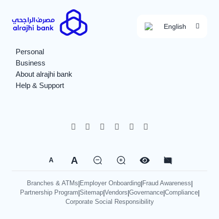
English
Personal
Business
About alrajhi bank
Help & Support
A
A
Branches & ATMs
Employer Onboarding
Fraud Awareness
|
|
|
Partnership Program
Sitemap
Vendors
Governance
Compliance
|
|
|
|
|
Corporate Social Responsibility