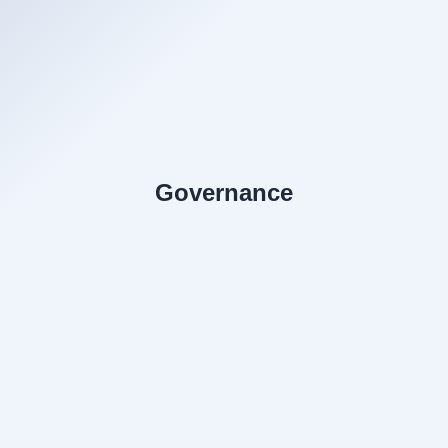
Governance