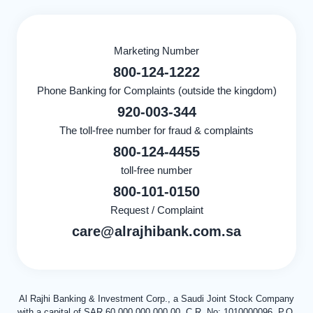
Marketing Number
800-124-1222
Phone Banking for Complaints (outside the kingdom)
920-003-344
The toll-free number for fraud & complaints
800-124-4455
toll-free number
800-101-0150
Request / Complaint
care@alrajhibank.com.sa
Al Rajhi Banking & Investment Corp., a Saudi Joint Stock Company
with a capital of SAR 60,000,000,000.00, C.R. No: 1010000096, P.O.