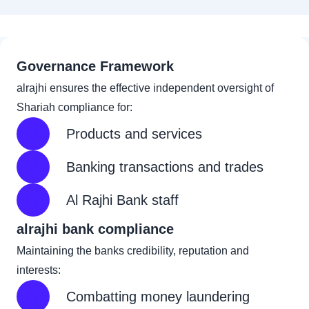
Governance Framework
alrajhi ensures the effective independent oversight of
Shariah compliance for:
Products and services
Banking transactions and trades
Al Rajhi Bank staff
alrajhi bank compliance
Maintaining the banks credibility, reputation and
interests:
Combatting money laundering