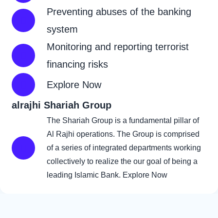
Preventing abuses of the banking
system
Monitoring and reporting terrorist
financing risks
Explore Now
alrajhi Shariah Group
click here
The Shariah Group is a fundamental pillar of
Al Rajhi operations. The Group is comprised
of a series of integrated departments working
collectively to realize the our goal of being a
leading Islamic Bank.
Explore Now