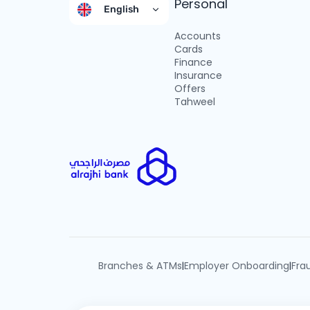
Personal
English
Accounts
Cards
Finance
Insurance
Offers
Tahweel
Branches & ATMs
Employer Onboarding
Fra
|
|