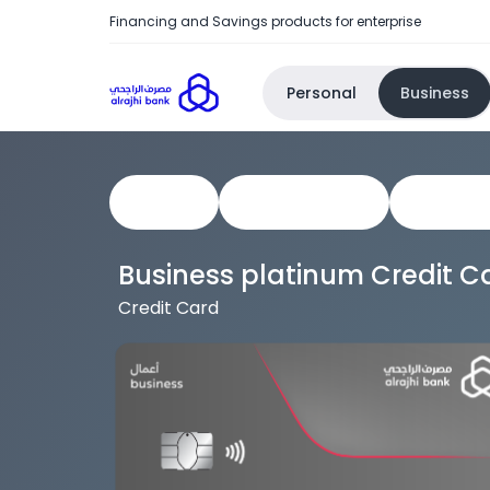
Financing and Savings products for enterprise
Personal
Business
View All
Business Cards
Corporat
Business platinum Credit C
Credit Card