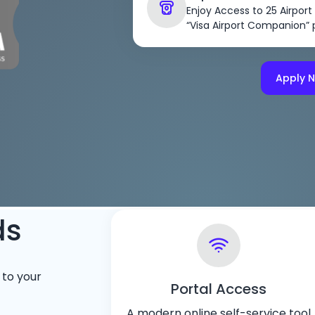
Enjoy Access to 25 Airport
“Visa Airport Companion”
Apply 
ds
 to your
Portal Access
A modern online self-service tool