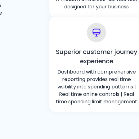
e
designed for your business
e
Superior customer journey
experience
Dashboard with comprehensive
reporting provides real time
visibility into spending patterns |
Real time online controls | Real
time spending limit management