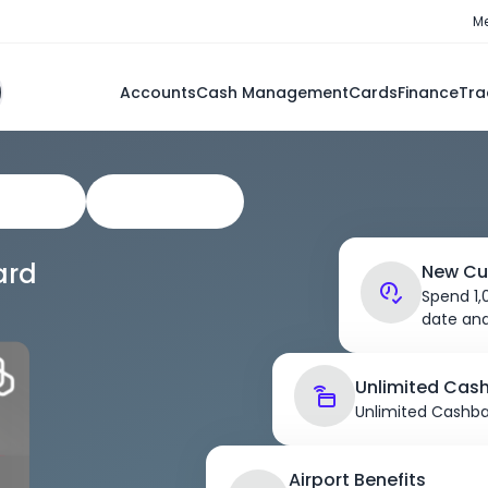
Me
Accounts
Cash Management
Cards
Finance
Tra
e Cards
Cash Solution
ard
New Cu
Spend 1
date and
Unlimited Cas
Unlimited Cashba
Airport Benefits