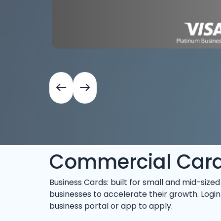
Commercial Car
Business Cards: built for small and mid-sized
businesses to accelerate their growth. Login
business portal or app to apply.