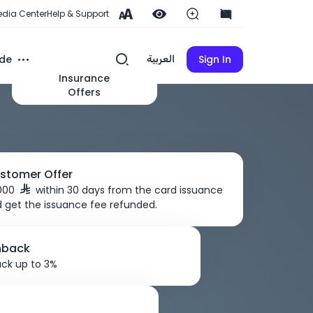
dia Center
Help & Support
de
Sign In
العربية
Insurance
Offers
stomer Offer
,000
within 30 days from the card issuance
 get the issuance fee refunded.
hback
ck up to 3%