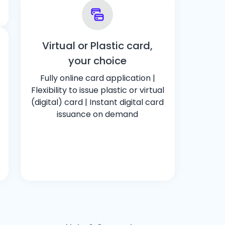
Virtual or Plastic card,
your choice
Fully online card application |
Flexibility to issue plastic or virtual
(digital) card | Instant digital card
issuance on demand