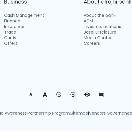
Business
About alrajhi bank
Cash Management
About the bank
Finance
AGM
Insurance
Investors relations
Trade
Basel Disclosure
Cards
Media Center
Offers
Careers
A
A
ud Awareness
Partnership Program
Sitemap
Vendors
Governanc
|
|
|
|