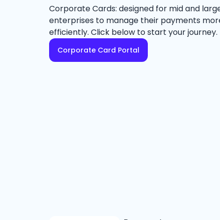
Corporate Cards: designed for mid and larg
enterprises to manage their payments mor
efficiently. Click below to start your journey.
Corporate Card Portal