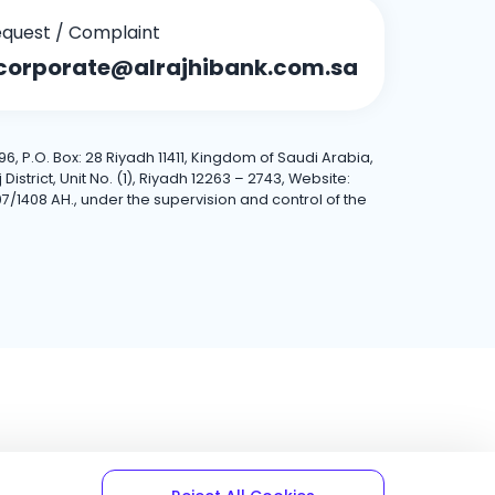
quest / Complaint
corporate@alrajhibank.com.sa
6, P.O. Box: 28 Riyadh 11411, Kingdom of Saudi Arabia,
trict, Unit No. (1), Riyadh 12263 – 2743, Website:
7/1408 AH., under the supervision and control of the