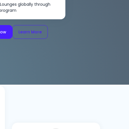
 Lounges globally through
 program
Now
Learn More