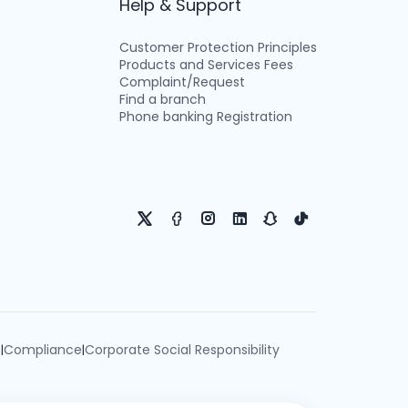
Help & Support
Customer Protection Principles
Products and Services Fees
Complaint/Request
Find a branch
Phone banking Registration
e
Compliance
Corporate Social Responsibility
|
|