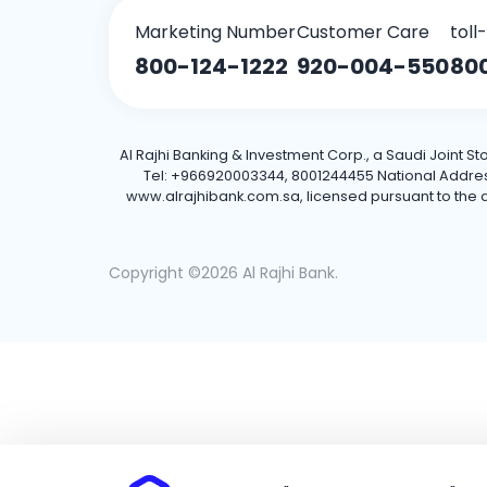
Marketing Number
Customer Care
toll
800-124-1222
920-004-550
80
Al Rajhi Banking & Investment Corp., a Saudi Joint S
Tel: +966920003344, 8001244455 National Address: 
www.alrajhibank.com.sa, licensed pursuant to the de
Copyright ©2026 Al Rajhi Bank.