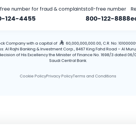
-free number for fraud & complaints
toll-free number
Re
0-124-4455
800-122-8888
e
tock Company with a capital of
60,000,000,000.00, C.R. No: 101000009
Al Rajhi Banking & Investment Corp., 8467 King Fahd Road – Al Muruj Dis
cision of His Excellency the Minister of Finance No. 1698/3 dated 06/0
Saudi Central Bank.
Cookie Policy
Privacy Policy
Terms and Conditions