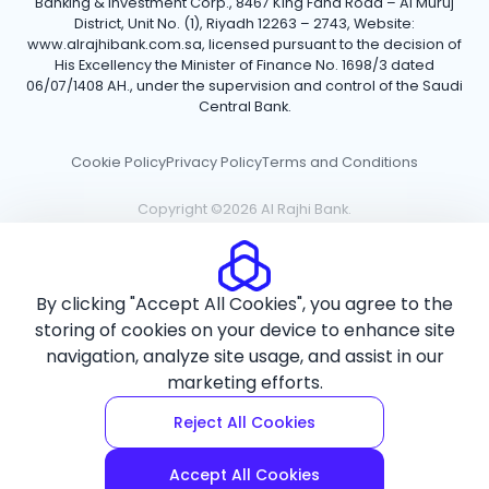
Banking & Investment Corp., 8467 King Fahd Road – Al Muruj
District, Unit No. (1), Riyadh 12263 – 2743, Website:
www.alrajhibank.com.sa, licensed pursuant to the decision of
His Excellency the Minister of Finance No. 1698/3 dated
06/07/1408 AH., under the supervision and control of the Saudi
Central Bank.
Cookie Policy
Privacy Policy
Terms and Conditions
Copyright ©2026 Al Rajhi Bank.
By clicking "Accept All Cookies", you agree to the
storing of cookies on your device to enhance site
navigation, analyze site usage, and assist in our
marketing efforts.
Reject All Cookies
Accept All Cookies