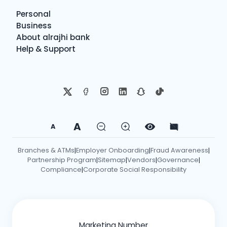
Personal
Business
About alrajhi bank
Help & Support
A
A
Branches & ATMs
Employer Onboarding
Fraud Awareness
|
|
|
Partnership Program
Sitemap
Vendors
Governance
|
|
|
|
Compliance
Corporate Social Responsibility
|
Marketing Number