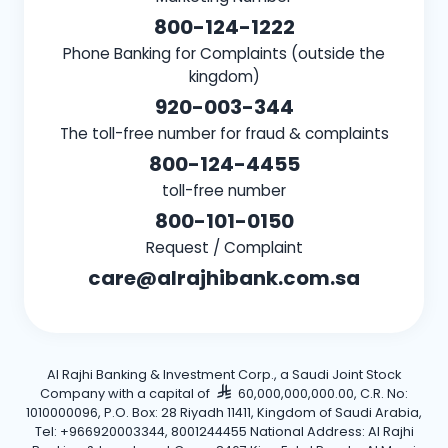
800-124-1222
Phone Banking for Complaints (outside the
kingdom)
920-003-344
The toll-free number for fraud & complaints
800-124-4455
toll-free number
800-101-0150
Request / Complaint
care@alrajhibank.com.sa
Al Rajhi Banking & Investment Corp., a Saudi Joint Stock
Company with a capital of
60,000,000,000.00, C.R. No:
1010000096, P.O. Box: 28 Riyadh 11411, Kingdom of Saudi Arabia,
Tel: +966920003344, 8001244455 National Address: Al Rajhi