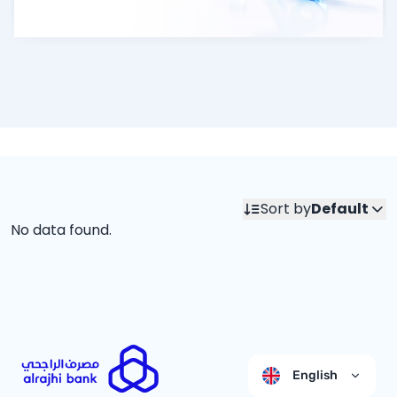
Sort by
Default
No data found.
English