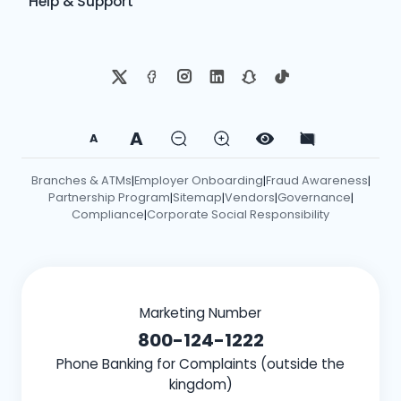
Help & Support
A
A
Branches & ATMs
Employer Onboarding
Fraud Awareness
|
|
|
Partnership Program
Sitemap
Vendors
Governance
|
|
|
|
Compliance
Corporate Social Responsibility
|
Marketing Number
800-124-1222
Phone Banking for Complaints (outside the
kingdom)