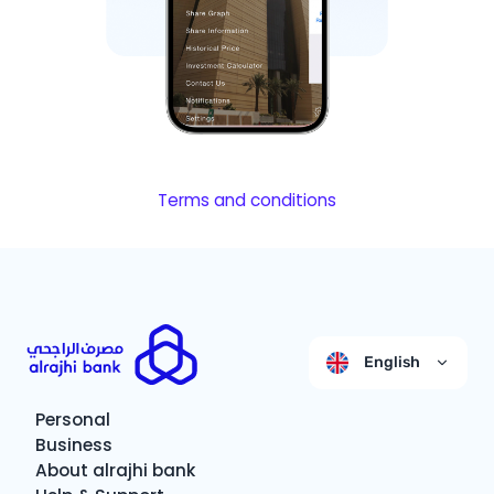
Terms and conditions
English
Personal
Business
About alrajhi bank