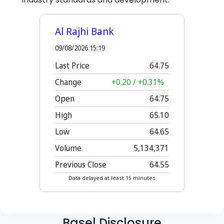
Basel Disclosure