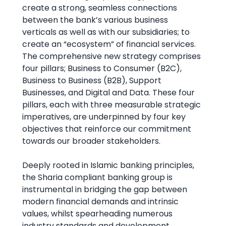
create a strong, seamless connections
between the bank’s various business
verticals as well as with our subsidiaries; to
create an “ecosystem” of financial services.
The comprehensive new strategy comprises
four pillars; Business to Consumer (B2C),
Business to Business (B2B), Support
Businesses, and Digital and Data. These four
pillars, each with three measurable strategic
imperatives, are underpinned by four key
objectives that reinforce our commitment
towards our broader stakeholders.
Deeply rooted in Islamic banking principles,
the Sharia compliant banking group is
instrumental in bridging the gap between
modern financial demands and intrinsic
values, whilst spearheading numerous
industry standards and development.