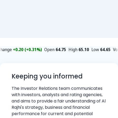
Keeping you informed
The Investor Relations team communicates
with investors, analysts and rating agencies,
and aims to provide a fair understanding of Al
Rajhi's strategy, business and financial
performance for current and potential