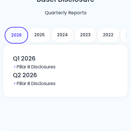
Quarterly Reports
2025
2024
2023
2022
20
2026
Q1 2026
Pillar III Disclosures
Q2 2026
Pillar III Disclosures