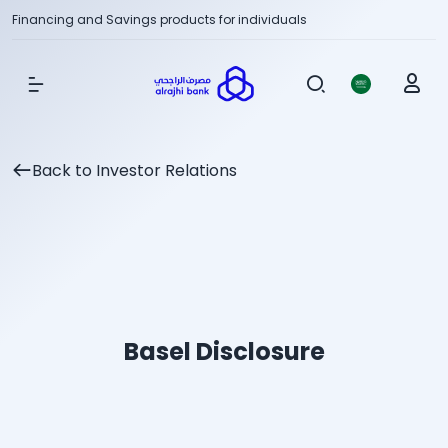
Financing and Savings products for individuals
Show Menu
Back to Investor Relations
Basel Disclosure