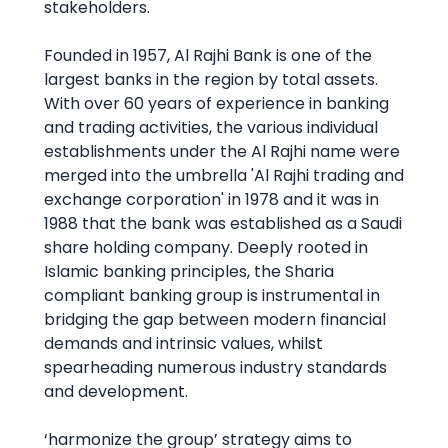
stakeholders.
Founded in 1957, Al Rajhi Bank is one of the
largest banks in the region by total assets.
With over 60 years of experience in banking
and trading activities, the various individual
establishments under the Al Rajhi name were
merged into the umbrella 'Al Rajhi trading and
exchange corporation' in 1978 and it was in
1988 that the bank was established as a Saudi
share holding company. Deeply rooted in
Islamic banking principles, the Sharia
compliant banking group is instrumental in
bridging the gap between modern financial
demands and intrinsic values, whilst
spearheading numerous industry standards
and development.
‘harmonize the group’ strategy aims to