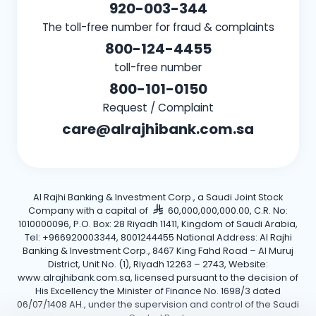
920-003-344
The toll-free number for fraud & complaints
800-124-4455
toll-free number
800-101-0150
Request / Complaint
care@alrajhibank.com.sa
Al Rajhi Banking & Investment Corp., a Saudi Joint Stock
Company with a capital of
60,000,000,000.00, C.R. No:
1010000096, P.O. Box: 28 Riyadh 11411, Kingdom of Saudi Arabia,
Tel: +966920003344, 8001244455 National Address: Al Rajhi
Banking & Investment Corp., 8467 King Fahd Road – Al Muruj
District, Unit No. (1), Riyadh 12263 – 2743, Website:
www.alrajhibank.com.sa, licensed pursuant to the decision of
His Excellency the Minister of Finance No. 1698/3 dated
06/07/1408 AH., under the supervision and control of the Saudi