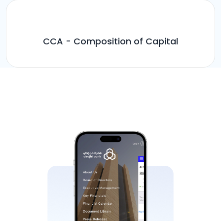
CCA - Composition of Capital