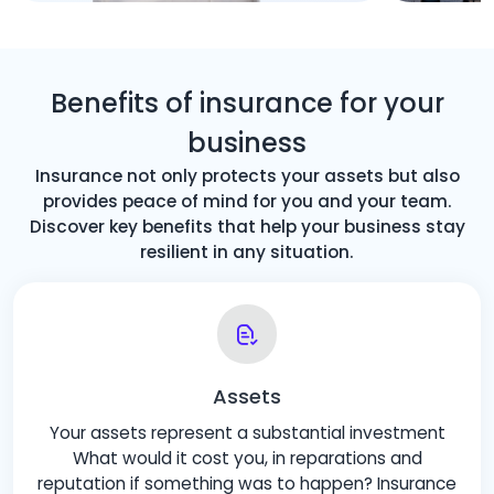
Benefits of insurance for your
business
Insurance not only protects your assets but also
provides peace of mind for you and your team.
Discover key benefits that help your business stay
resilient in any situation.
Assets
Your assets represent a substantial investment
What would it cost you, in reparations and
reputation if something was to happen? Insurance