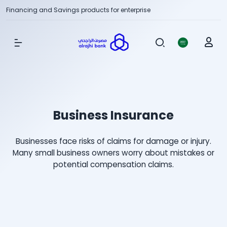
Financing and Savings products for enterprise
Show Menu
Business Insurance
Businesses face risks of claims for damage or injury.
Many small business owners worry about mistakes or
potential compensation claims.