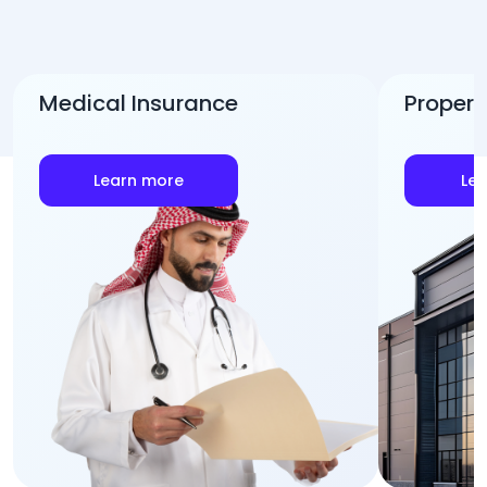
Medical Insurance
Propert
Learn more
Le