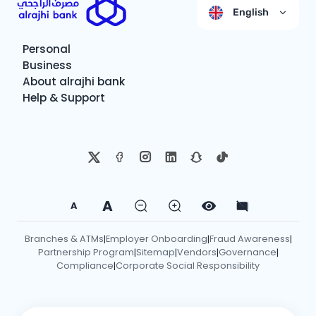
English
Personal
Business
About alrajhi bank
Help & Support
A
A
Branches & ATMs
Employer Onboarding
Fraud Awareness
|
|
|
Partnership Program
Sitemap
Vendors
Governance
|
|
|
|
Compliance
Corporate Social Responsibility
|