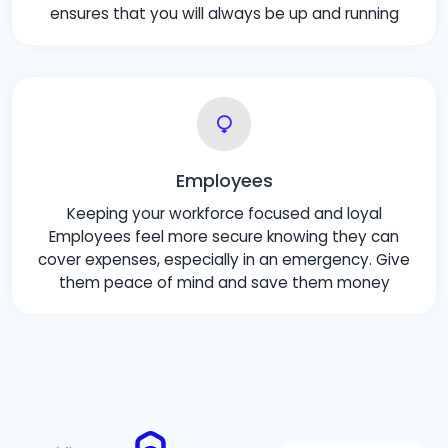
ensures that you will always be up and running
Employees
Keeping your workforce focused and loyal
Employees feel more secure knowing they can
cover expenses, especially in an emergency. Give
them peace of mind and save them money