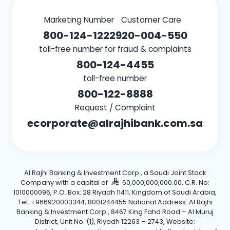
Marketing Number
Customer Care
800-124-1222
920-004-550
toll-free number for fraud & complaints
800-124-4455
toll-free number
800-122-8888
Request / Complaint
ecorporate@alrajhibank.com.sa
Al Rajhi Banking & Investment Corp., a Saudi Joint Stock
Company with a capital of
60,000,000,000.00, C.R. No:
1010000096, P.O. Box: 28 Riyadh 11411, Kingdom of Saudi Arabia,
Tel: +966920003344, 8001244455 National Address: Al Rajhi
Banking & Investment Corp., 8467 King Fahd Road – Al Muruj
District, Unit No. (1), Riyadh 12263 – 2743, Website: