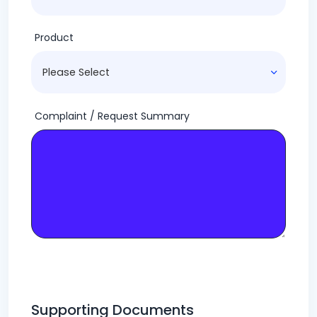
Product
Complaint / Request Summary
Supporting Documents