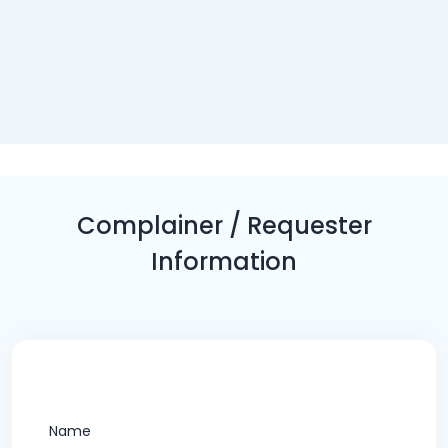
Complainer / Requester
Information
Name