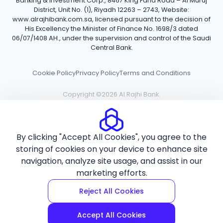
Banking & Investment Corp., 8467 King Fahd Road – Al Muruj
District, Unit No. (1), Riyadh 12263 – 2743, Website:
www.alrajhibank.com.sa, licensed pursuant to the decision of
His Excellency the Minister of Finance No. 1698/3 dated
06/07/1408 AH., under the supervision and control of the Saudi
Central Bank.
Cookie Policy
Privacy Policy
Terms and Conditions
Copyright ©2026 Al Rajhi Bank.
By clicking "Accept All Cookies", you agree to the
storing of cookies on your device to enhance site
navigation, analyze site usage, and assist in our
marketing efforts.
Reject All Cookies
Accept All Cookies