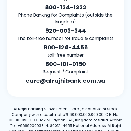
800-124-1222
Phone Banking for Complaints (outside the
kingdom)
920-003-344
The toll-free number for fraud & complaints
800-124-4455
toll-free number
800-101-0150
Request / Complaint
care@alrajhibank.com.sa
Al Rajhi Banking & Investment Corp., a Saudi Joint Stock
Company with a capital of
60,000,000,000.00, C.R. No:
1010000096, P.O. Box: 28 Riyadh 11411, Kingdom of Saudi Arabia,
Tel: +966920003344, 8001244455 National Address: Al Rajhi