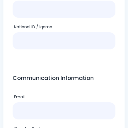
National ID / Iqama
Communication Information
Email