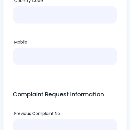
Country Code
Mobile
Complaint Request Information
Previous Complaint No