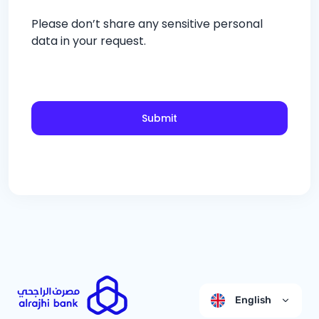
Please don’t share any sensitive personal
data in your request.
Submit
English