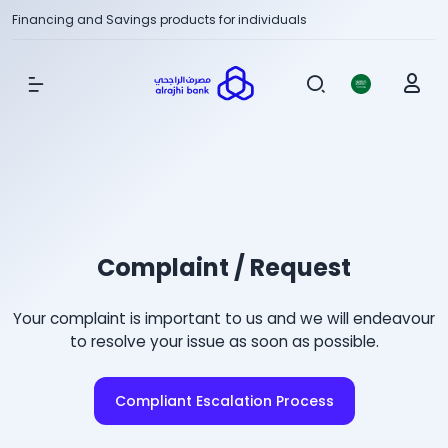
Financing and Savings products for individuals
Show Menu
Complaint / Request
Your complaint is important to us and we will endeavour
to resolve your issue as soon as possible.
Compliant Escalation Process