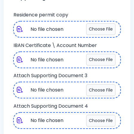
Residence permit copy
No file chosen
Choose File
IBAN Certificate \ Account Number
No file chosen
Choose File
Attach Supporting Document 3
No file chosen
Choose File
Attach Supporting Document 4
No file chosen
Choose File