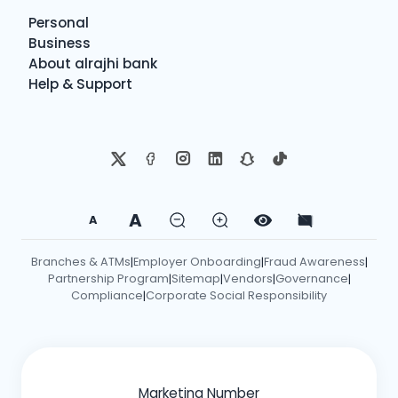
Personal
Business
About alrajhi bank
Help & Support
A
A
Branches & ATMs
Employer Onboarding
Fraud Awareness
|
|
|
Partnership Program
Sitemap
Vendors
Governance
|
|
|
|
Compliance
Corporate Social Responsibility
|
Marketing Number